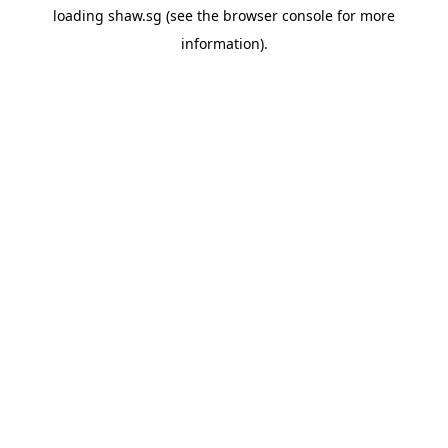
loading
shaw.sg
(see the
browser console
for more
information).