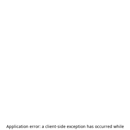
Application error: a
client
-side exception has occurred while