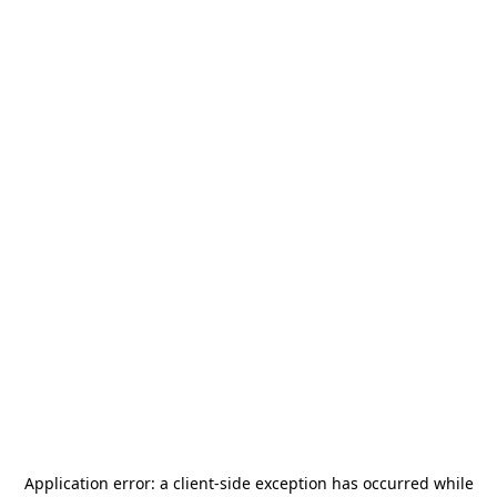
Application error: a
client
-side exception has occurred while