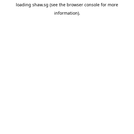
loading
shaw.sg
(see the
browser console
for more
information).