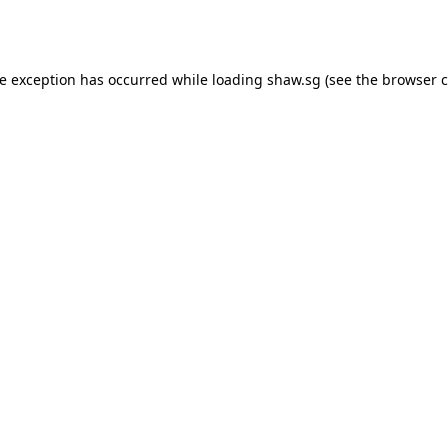
de exception has occurred while loading
shaw.sg
(see the
browser c