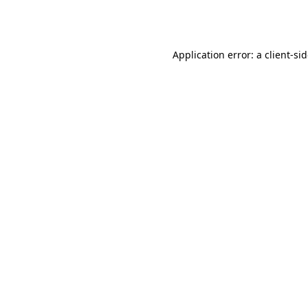
Application error: a
client
-si