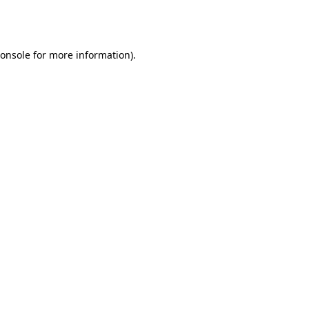
onsole
for more information).