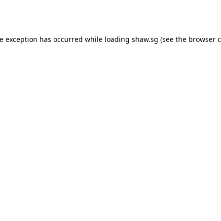
de exception has occurred while loading
shaw.sg
(see the
browser c