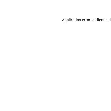
Application error: a
client
-si