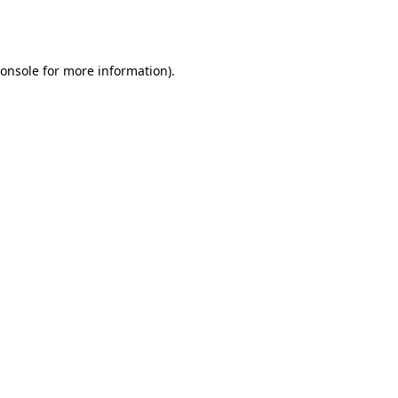
onsole
for more information).