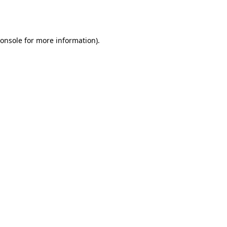
onsole
for more information).