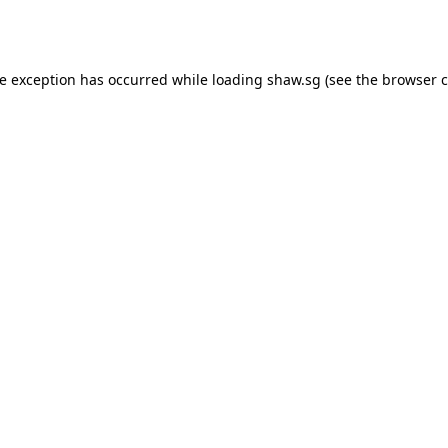
de exception has occurred while loading
shaw.sg
(see the
browser c