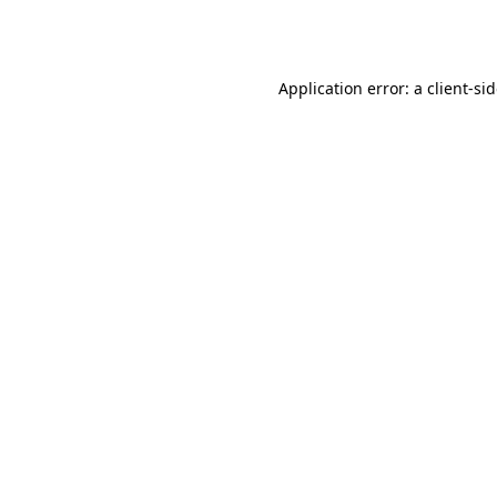
Application error: a
client
-si