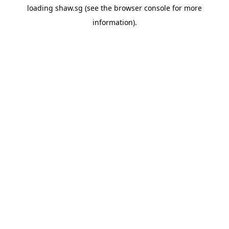
loading
shaw.sg
(see the
browser console
for more
information).