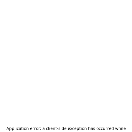
Application error: a
client
-side exception has occurred while