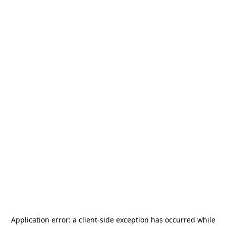
Application error: a
client
-side exception has occurred while