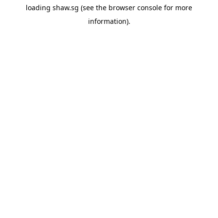
loading
shaw.sg
(see the
browser console
for more
information).