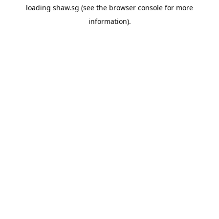
loading
shaw.sg
(see the
browser console
for more
information).