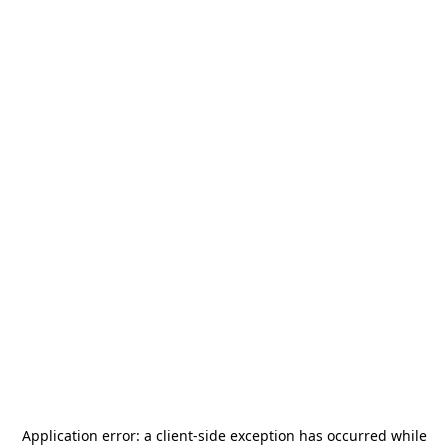
Application error: a
client
-side exception has occurred while