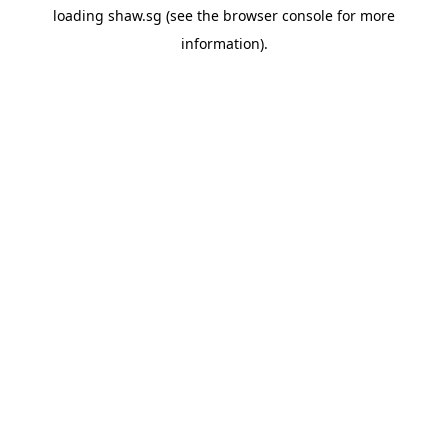
loading
shaw.sg
(see the
browser console
for more
information).