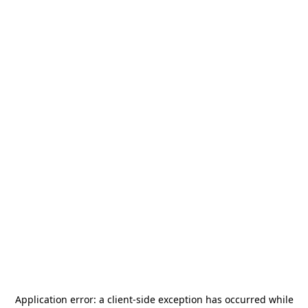
Application error: a
client
-side exception has occurred while