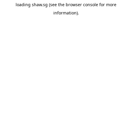
loading
shaw.sg
(see the
browser console
for more
information).