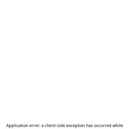
Application error: a
client
-side exception has occurred while