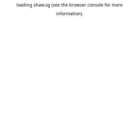
loading
shaw.sg
(see the
browser console
for more
information).