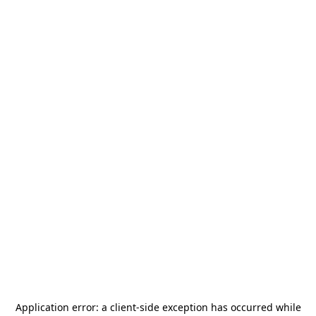
Application error: a
client
-side exception has occurred while