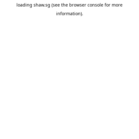
loading
shaw.sg
(see the
browser console
for more
information).