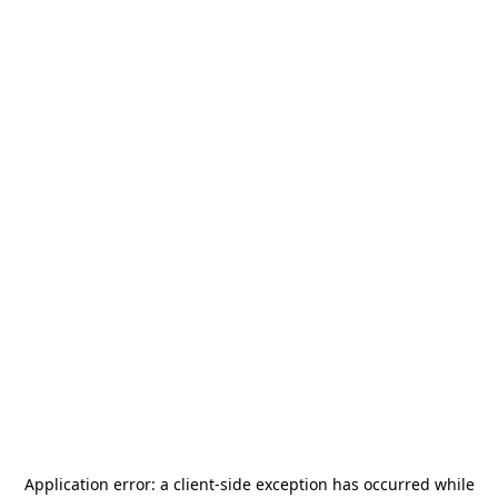
Application error: a
client
-side exception has occurred while