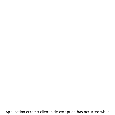
Application error: a
client
-side exception has occurred while