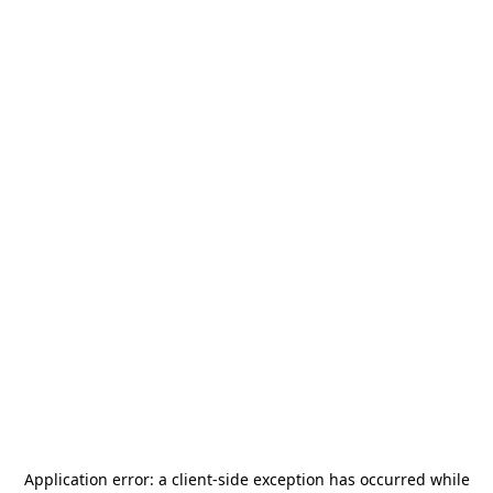
Application error: a
client
-side exception has occurred while