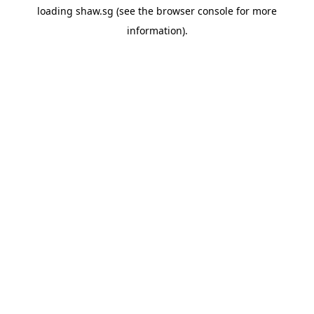
loading
shaw.sg
(see the
browser console
for more
information).