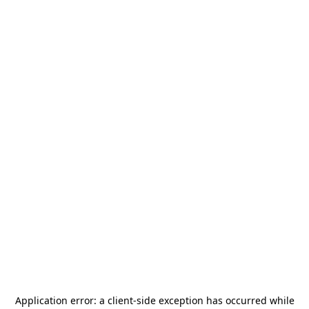
Application error: a
client
-side exception has occurred while