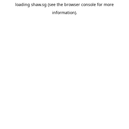
loading
shaw.sg
(see the
browser console
for more
information).