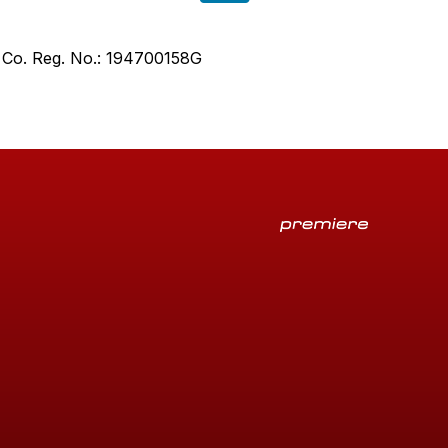
. Co. Reg. No.: 194700158G