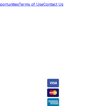
ortunities
Terms of Use
Contact Us