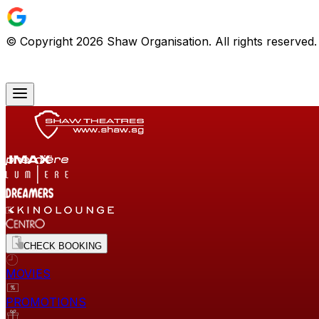
© Copyright
2026
Shaw Organisation. All rights reserved
CHECK BOOKING
MOVIES
PROMOTIONS