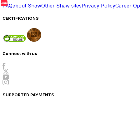
FAQ
about Shaw
Other Shaw sites
Privacy Policy
Career Opp
CERTIFICATIONS
Connect with us
SUPPORTED PAYMENTS