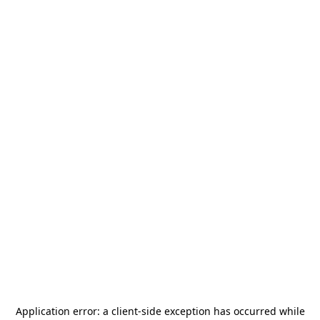
Application error: a
client
-side exception has occurred while