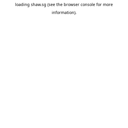
loading
shaw.sg
(see the
browser console
for more
information).