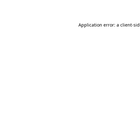
Application error: a
client
-si