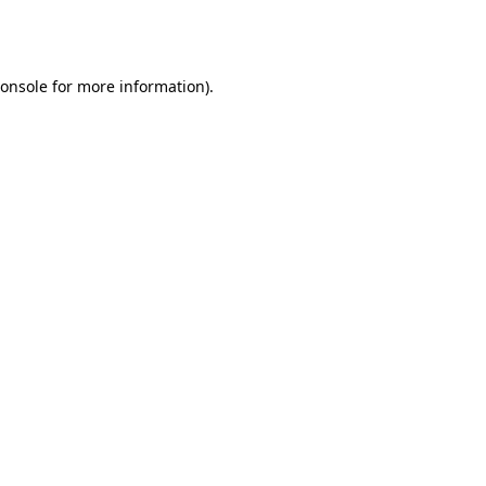
onsole
for more information).