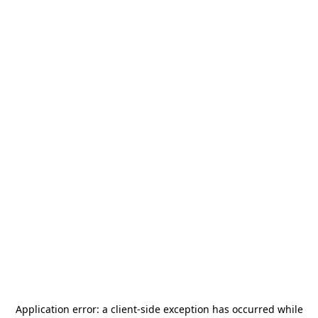
Application error: a
client
-side exception has occurred while