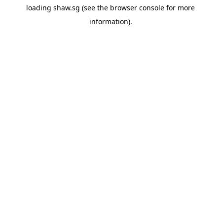
loading
shaw.sg
(see the
browser console
for more
information).