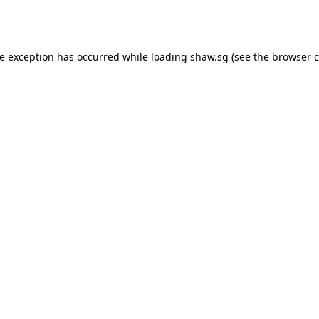
de exception has occurred while loading
shaw.sg
(see the
browser c