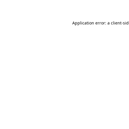
Application error: a
client
-si