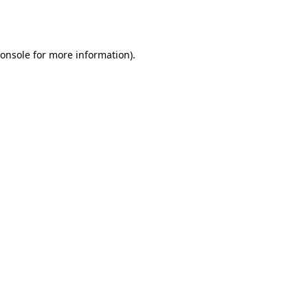
onsole
for more information).