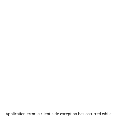
Application error: a
client
-side exception has occurred while