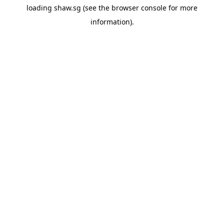
loading
shaw.sg
(see the
browser console
for more
information).