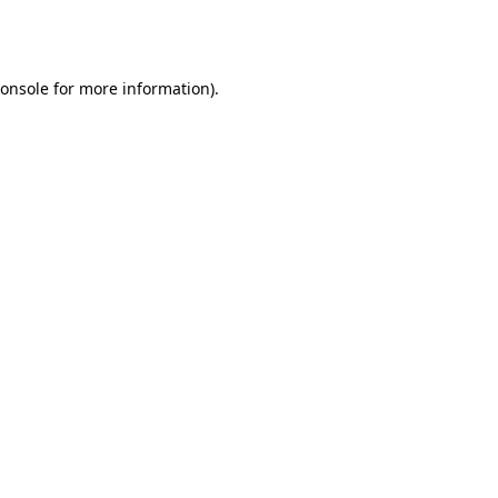
onsole
for more information).