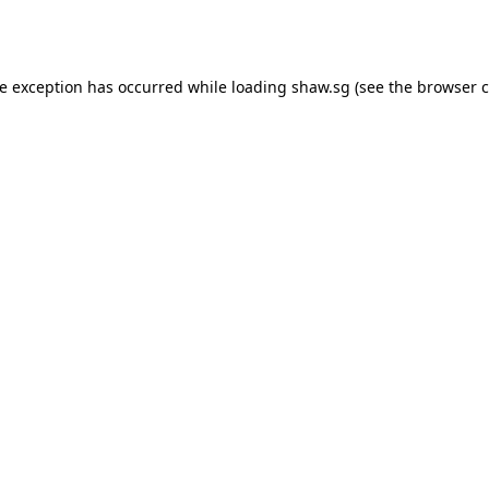
de exception has occurred while loading
shaw.sg
(see the
browser c