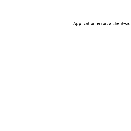
Application error: a
client
-si