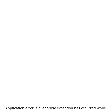
Application error: a
client
-side exception has occurred while