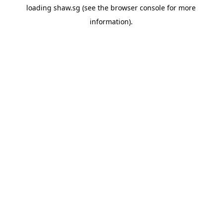
loading
shaw.sg
(see the
browser console
for more
information).