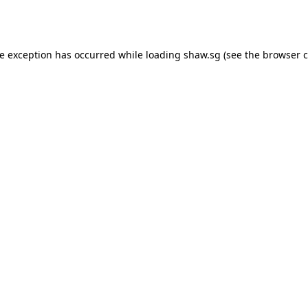
de exception has occurred while loading
shaw.sg
(see the
browser c