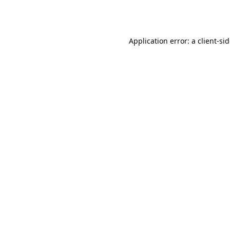
Application error: a
client
-si