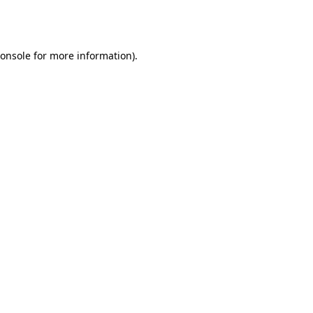
onsole
for more information).