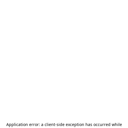
Application error: a
client
-side exception has occurred while