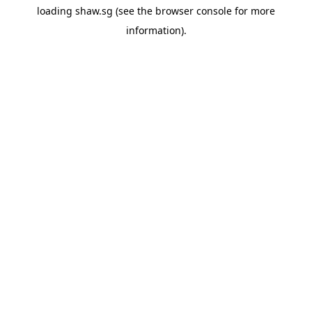
loading
shaw.sg
(see the
browser console
for more
information).