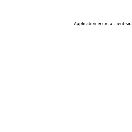
Application error: a
client
-si