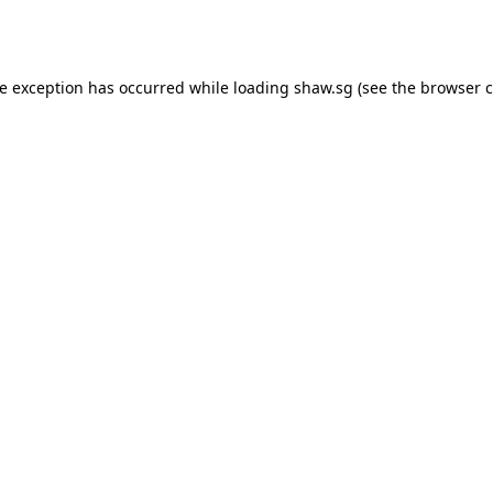
de exception has occurred while loading
shaw.sg
(see the
browser c