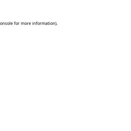
onsole
for more information).