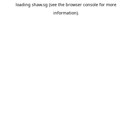
loading
shaw.sg
(see the
browser console
for more
information).