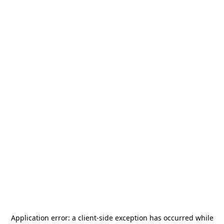
Application error: a
client
-side exception has occurred while