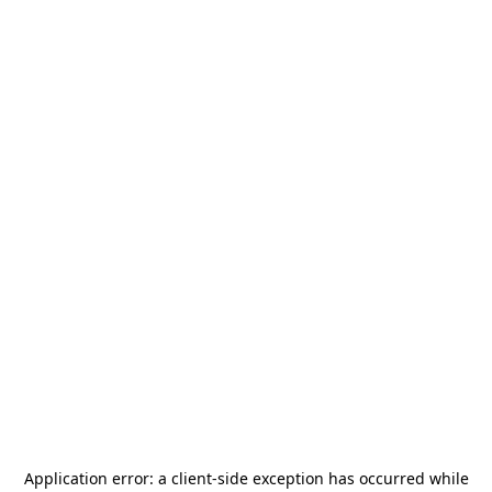
Application error: a
client
-side exception has occurred while