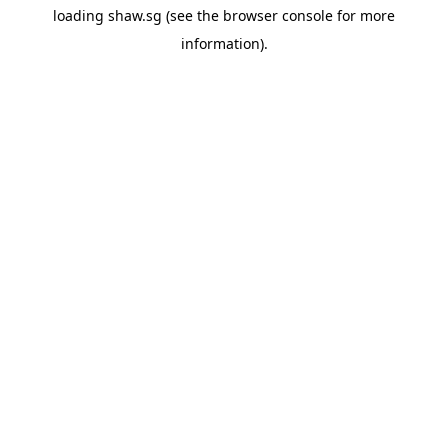
loading
shaw.sg
(see the
browser console
for more
information).