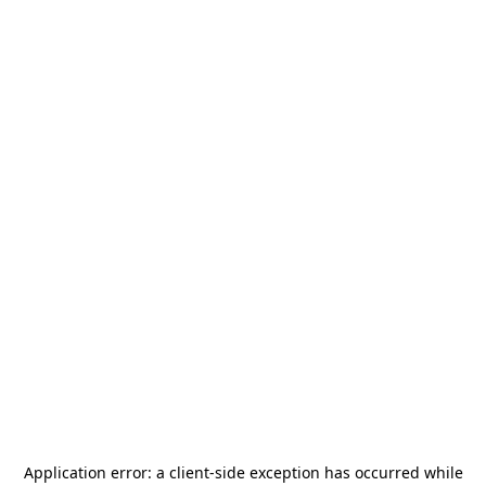
Application error: a
client
-side exception has occurred while