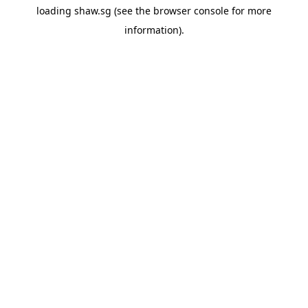
loading
shaw.sg
(see the
browser console
for more
information).