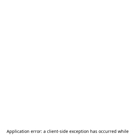
Application error: a
client
-side exception has occurred while