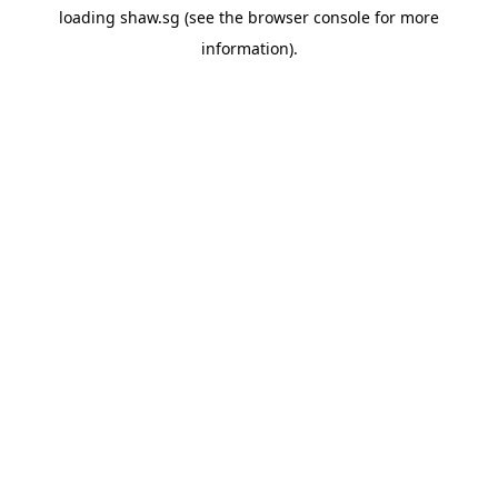
loading
shaw.sg
(see the
browser console
for more
information).