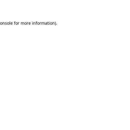
onsole
for more information).