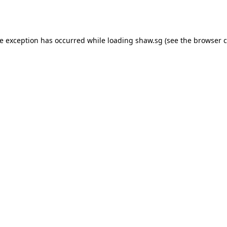
de exception has occurred while loading
shaw.sg
(see the
browser c