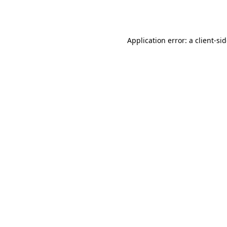
Application error: a
client
-si