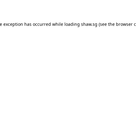
de exception has occurred while loading
shaw.sg
(see the
browser c