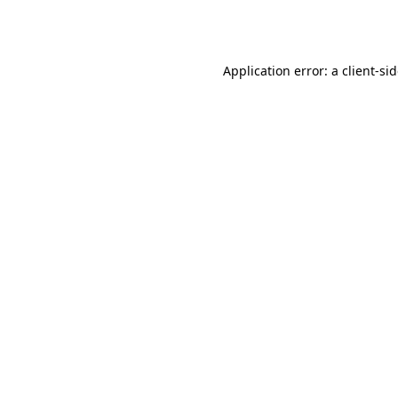
Application error: a
client
-si