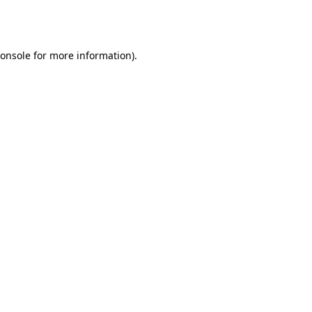
onsole
for more information).