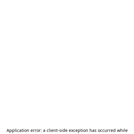
Application error: a
client
-side exception has occurred while