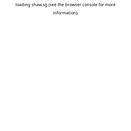
loading
shaw.sg
(see the
browser console
for more
information).