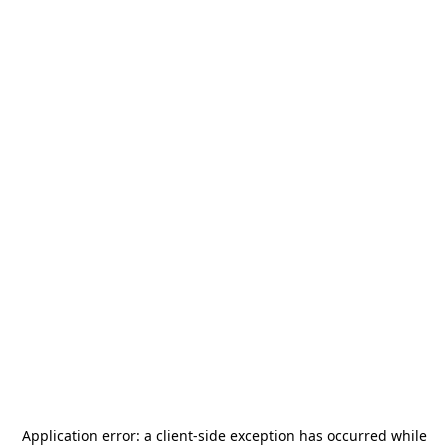
Application error: a
client
-side exception has occurred while