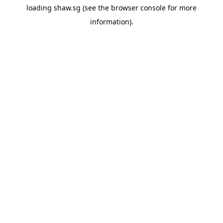
loading
shaw.sg
(see the
browser console
for more
information).