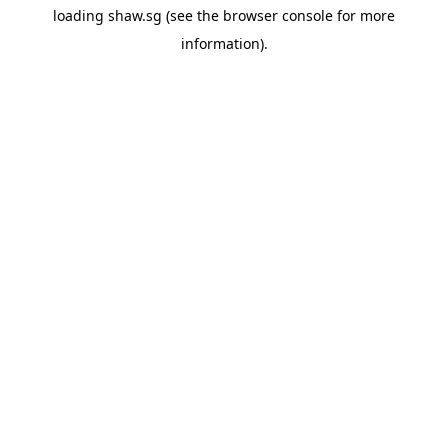
loading
shaw.sg
(see the
browser console
for more
information).