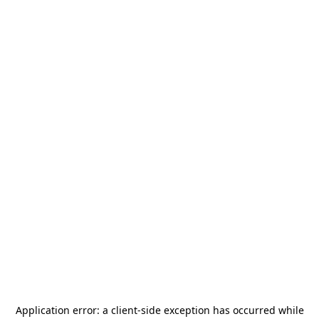
Application error: a
client
-side exception has occurred while