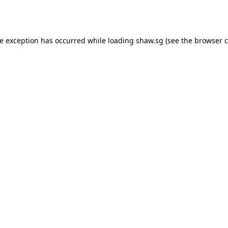
de exception has occurred while loading
shaw.sg
(see the
browser c