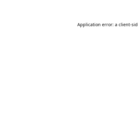
Application error: a
client
-si