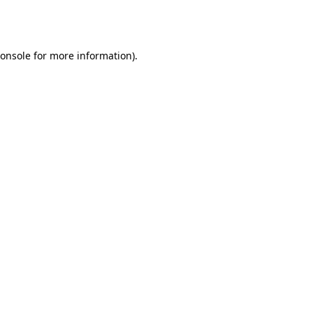
onsole
for more information).