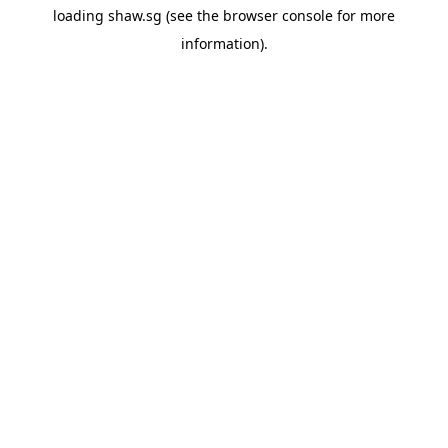
loading
shaw.sg
(see the
browser console
for more
information).