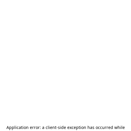
Application error: a
client
-side exception has occurred while