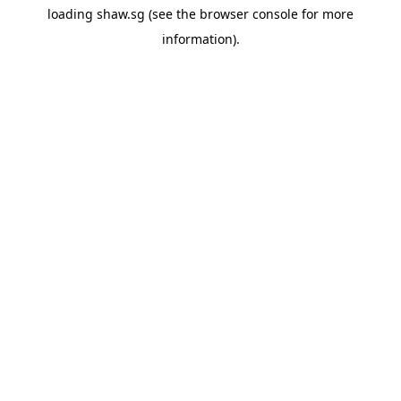
loading
shaw.sg
(see the
browser console
for more
information).