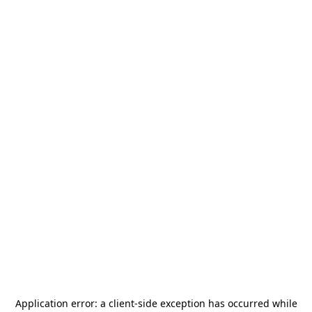
Application error: a
client
-side exception has occurred while