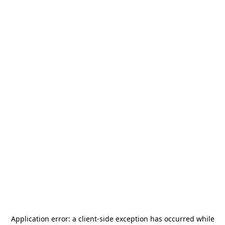
Application error: a
client
-side exception has occurred while