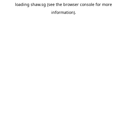
loading
shaw.sg
(see the
browser console
for more
information).