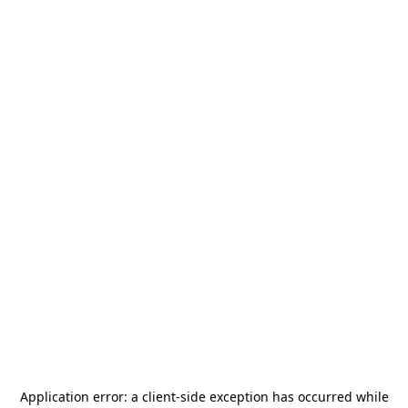
Application error: a
client
-side exception has occurred while