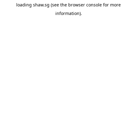
loading
shaw.sg
(see the
browser console
for more
information).