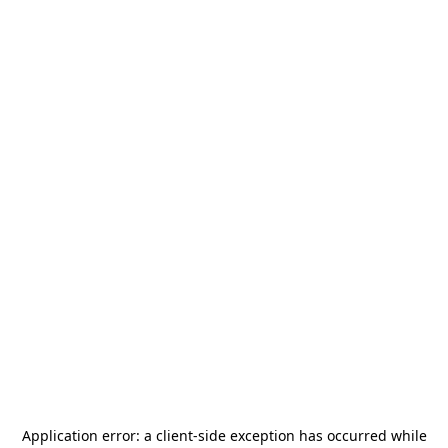
Application error: a
client
-side exception has occurred while