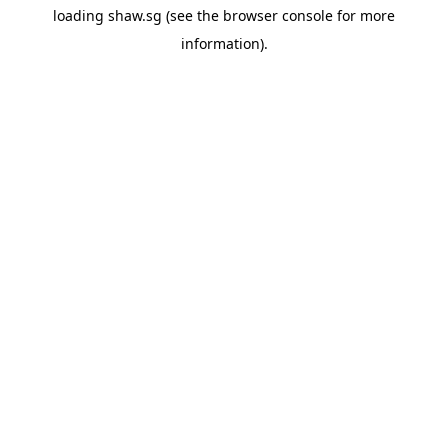
loading
shaw.sg
(see the
browser console
for more
information).