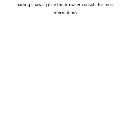
loading
shaw.sg
(see the
browser console
for more
information).