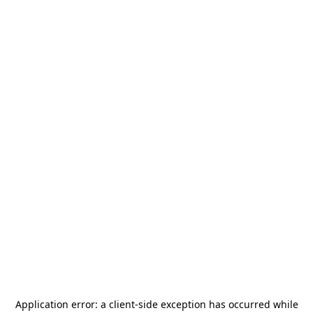
Application error: a
client
-side exception has occurred while