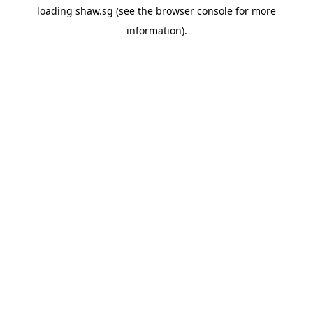
loading
shaw.sg
(see the
browser console
for more
information).