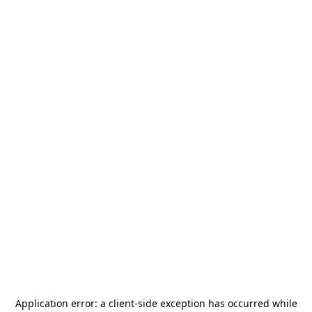
Application error: a
client
-side exception has occurred while