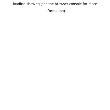
loading
shaw.sg
(see the
browser console
for more
information).