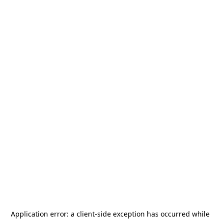
Application error: a
client
-side exception has occurred while