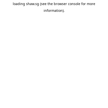
loading
shaw.sg
(see the
browser console
for more
information).