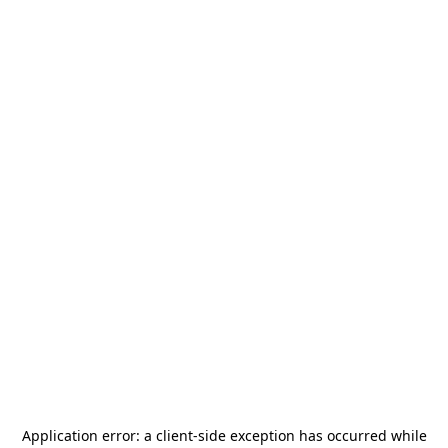
Application error: a
client
-side exception has occurred while