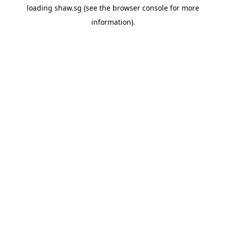
loading
shaw.sg
(see the
browser console
for more
information).