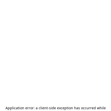
Application error: a
client
-side exception has occurred while