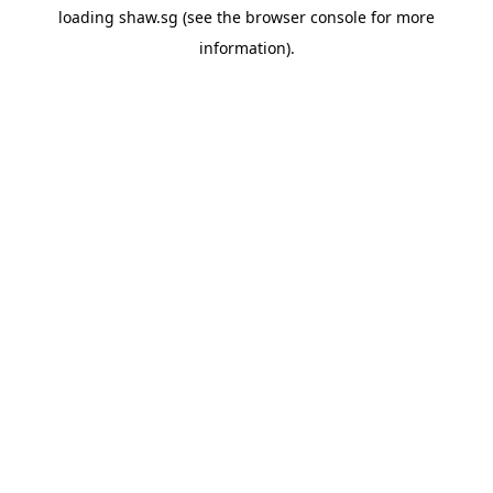
loading
shaw.sg
(see the
browser console
for more
information).