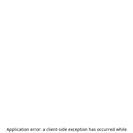
Application error: a
client
-side exception has occurred while