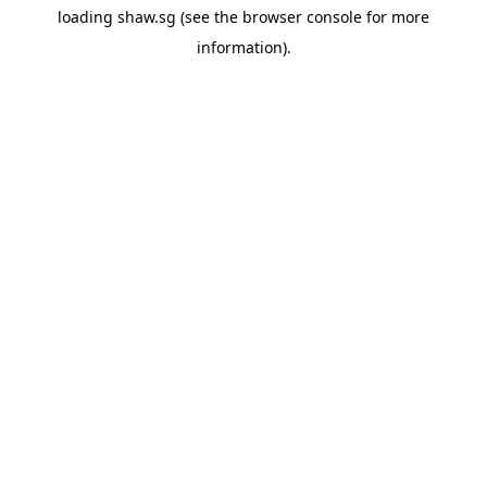
loading
shaw.sg
(see the
browser console
for more
information).