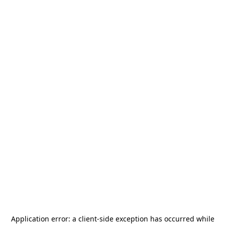
Application error: a
client
-side exception has occurred while