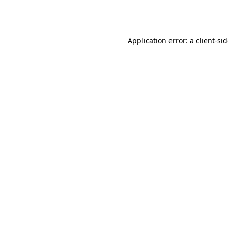
Application error: a
client
-si