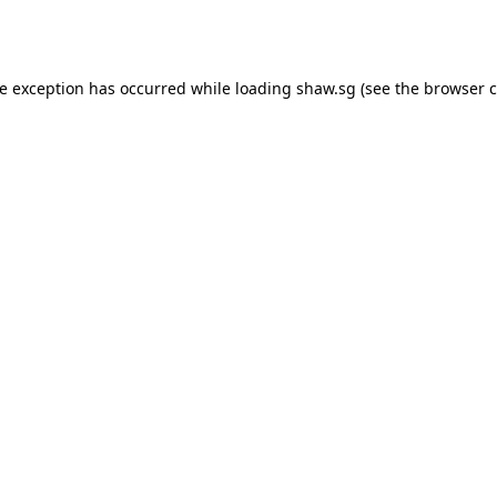
de exception has occurred while loading
shaw.sg
(see the
browser c