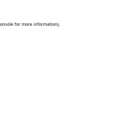
onsole
for more information).