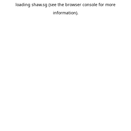
loading
shaw.sg
(see the
browser console
for more
information).