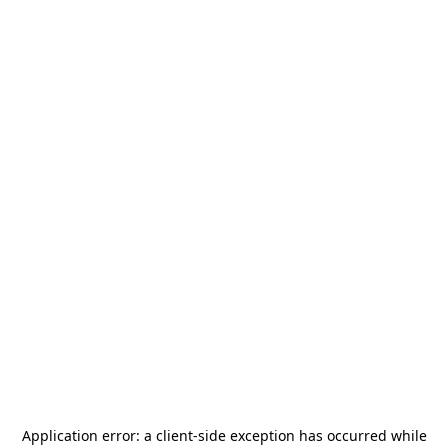
Application error: a
client
-side exception has occurred while